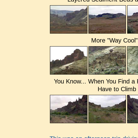
More "Way Cool"
You Know... When You Find a 
Have to Climb