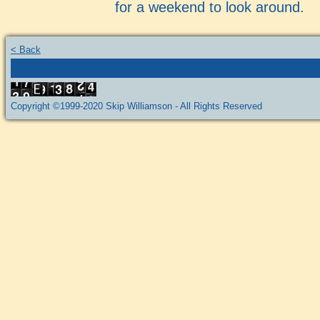
for a weekend to look around.
< Back
Home
-
Bryce
-
P
Copyright ©1999-2020 Skip Williamson - All Rights Reserved