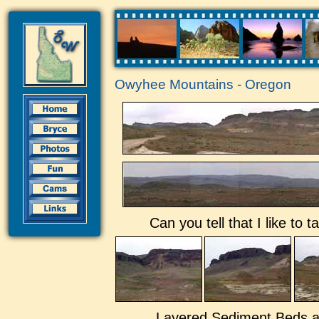
Owyhee Mountains - Oregon
Can you tell that I like to
Layered Sediment Beds a