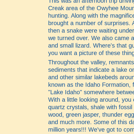
This was an afternoon trip drivi
Creak area of the Owyhee Moun
hunting. Along with the magnifice
brought a number of surprises. 
then a snake were waiting under
we turned over. We also came a
and small lizard. Where's that 
you want a picture of these thin
Throughout the valley, remnants 
sediments that indicate a lake o
and other similar lakebeds arou
known as the Idaho Formation, 
"Lake Idaho" somewhere between
With a little looking around, you
quartz crystals, shale with fossil 
wood, green jasper, thunder egg
and much more. Some of this da
million years!!! We've got to c