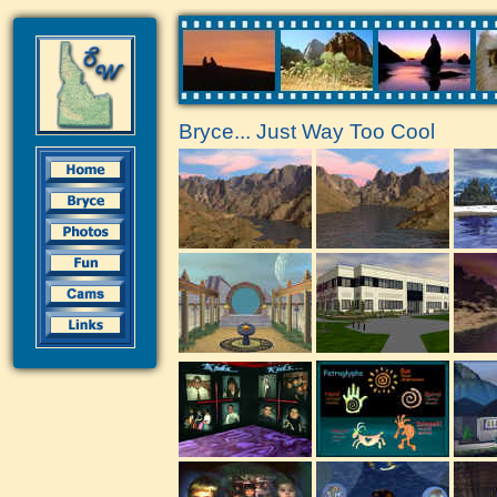
Bryce... Just Way Too Cool