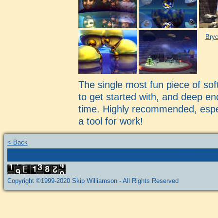
Bryc
The single most fun piece of so
to get started with, and deep en
time. Highly recommended, especi
a tool for work!
< Back
Home
-
Bryce
-
P
Copyright ©1999-2020 Skip Williamson - All Rights Reserved